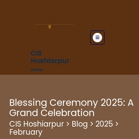
CIS
Hoshiarpur
admin
Blessing Ceremony 2025: A
Grand Celebration
CIS Hoshiarpur
>
Blog
>
2025
>
February