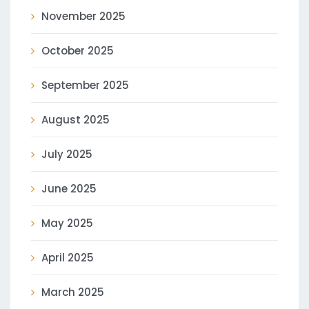
November 2025
October 2025
September 2025
August 2025
July 2025
June 2025
May 2025
April 2025
March 2025