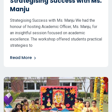
Strategising Success with Ms.
Manju
Strategising Success with Ms. Manju We had the
honour of hosting Academic Officer, Ms. Manju, for
an insightful session focused on academic
excellence. The workshop offered students practical
strategies to
Read More