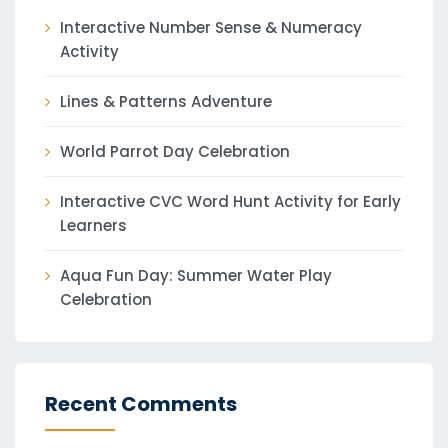
Interactive Number Sense & Numeracy
Activity
Lines & Patterns Adventure
World Parrot Day Celebration
Interactive CVC Word Hunt Activity for Early
Learners
Aqua Fun Day: Summer Water Play
Celebration
Recent Comments