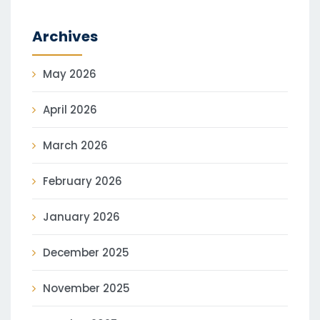
Archives
May 2026
April 2026
March 2026
February 2026
January 2026
December 2025
November 2025