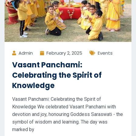
Admin
February 2, 2025
Events
Vasant Panchami:
Celebrating the Spirit of
Knowledge
Vasant Panchami: Celebrating the Spirit of
Knowledge We celebrated Vasant Panchami with
devotion and joy, honouring Goddess Saraswati - the
symbol of wisdom and learning. The day was
marked by