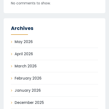
No comments to show.
Archives
May 2026
April 2026
March 2026
February 2026
January 2026
December 2025