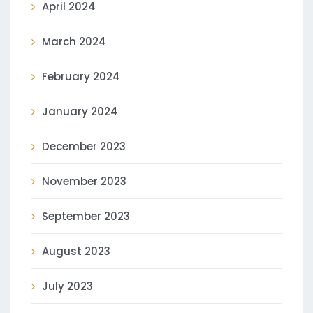
April 2024
March 2024
February 2024
January 2024
December 2023
November 2023
September 2023
August 2023
July 2023