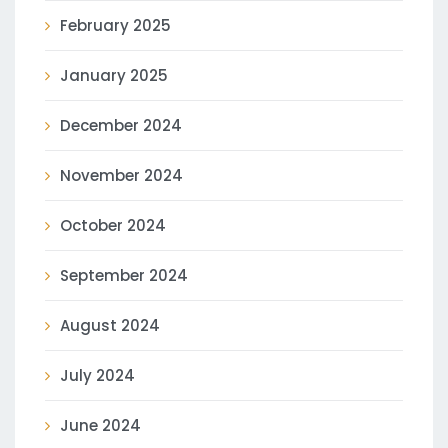
February 2025
January 2025
December 2024
November 2024
October 2024
September 2024
August 2024
July 2024
June 2024