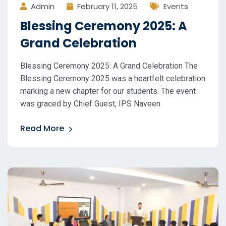
Admin
February 11, 2025
Events
Blessing Ceremony 2025: A
Grand Celebration
Blessing Ceremony 2025: A Grand Celebration The
Blessing Ceremony 2025 was a heartfelt celebration
marking a new chapter for our students. The event
was graced by Chief Guest, IPS Naveen
Read More