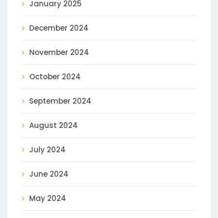
January 2025
December 2024
November 2024
October 2024
September 2024
August 2024
July 2024
June 2024
May 2024