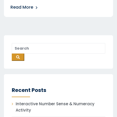
Read More
Recent Posts
Interactive Number Sense & Numeracy
Activity