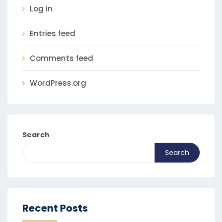
Log in
Entries feed
Comments feed
WordPress.org
Search
Search
Recent Posts