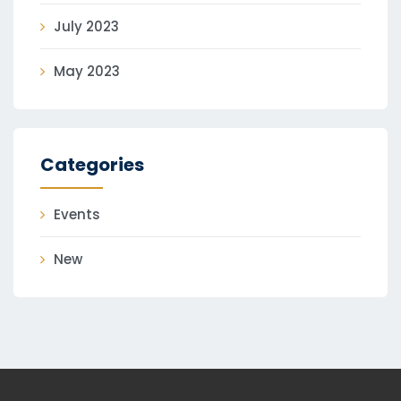
July 2023
May 2023
Categories
Events
New