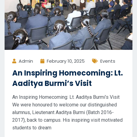
Admin
February 10, 2025
Events
An Inspiring Homecoming: Lt.
Aaditya Burmi’s Visit
An Inspiring Homecoming: Lt. Aaditya Burmi’s Visit
We were honoured to welcome our distinguished
alumnus, Lieutenant Aaditya Burmi (Batch 2016-
2017), back to campus. His inspiring visit motivated
students to dream