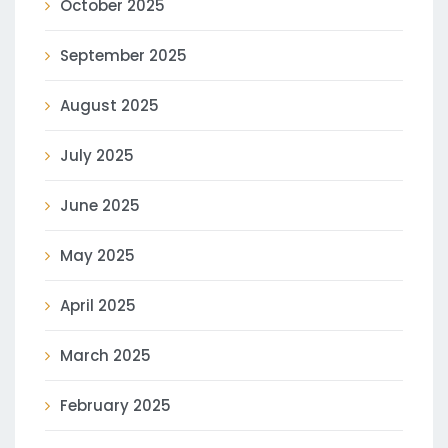
October 2025
September 2025
August 2025
July 2025
June 2025
May 2025
April 2025
March 2025
February 2025