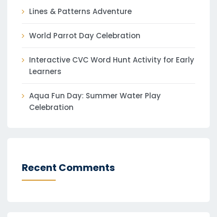
Lines & Patterns Adventure
World Parrot Day Celebration
Interactive CVC Word Hunt Activity for Early
Learners
Aqua Fun Day: Summer Water Play
Celebration
Recent Comments