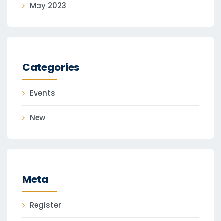
May 2023
Categories
Events
New
Meta
Register