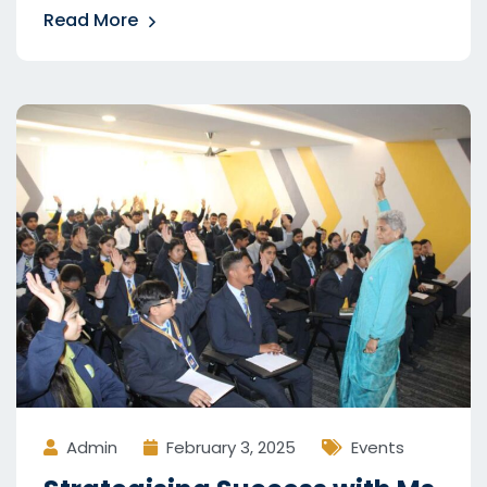
Read More
Admin
February 3, 2025
Events