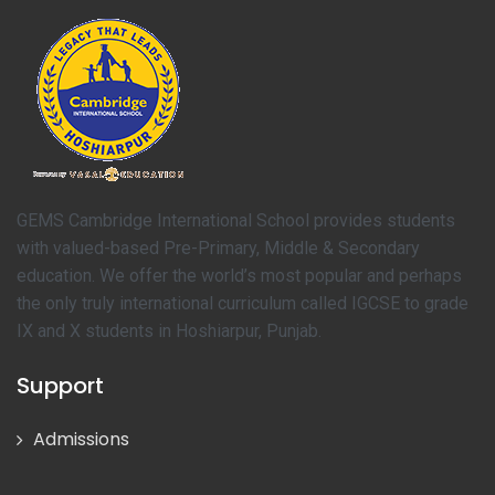
GEMS Cambridge International School provides students
with valued-based Pre-Primary, Middle & Secondary
education. We offer the world’s most popular and perhaps
the only truly international curriculum called IGCSE to grade
IX and X students in Hoshiarpur, Punjab.
Support
Admissions