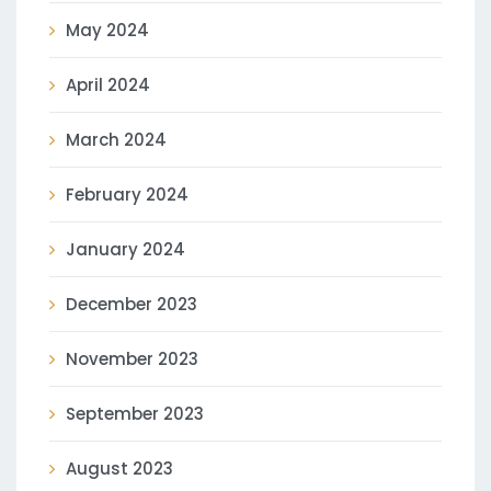
May 2024
April 2024
March 2024
February 2024
January 2024
December 2023
November 2023
September 2023
August 2023