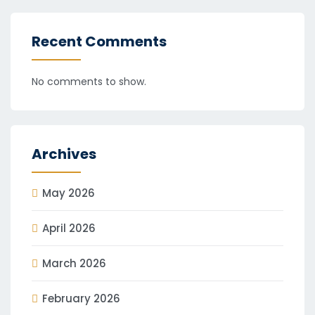
Recent Comments
No comments to show.
Archives
May 2026
April 2026
March 2026
February 2026