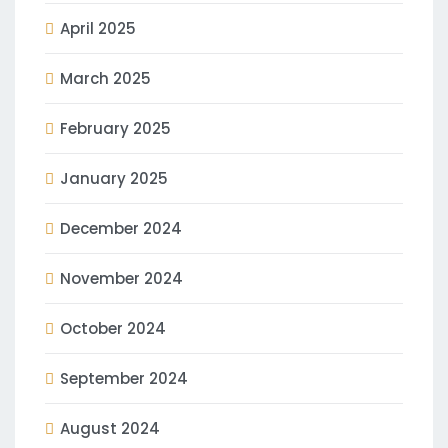
April 2025
March 2025
February 2025
January 2025
December 2024
November 2024
October 2024
September 2024
August 2024