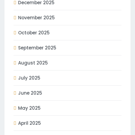
December 2025
November 2025
October 2025
September 2025
August 2025
July 2025
June 2025
May 2025
April 2025