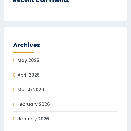
Recent Comments
Archives
May 2026
April 2026
March 2026
February 2026
January 2026