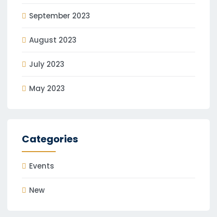
September 2023
August 2023
July 2023
May 2023
Categories
Events
New