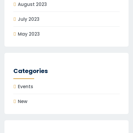
August 2023
July 2023
May 2023
Categories
Events
New