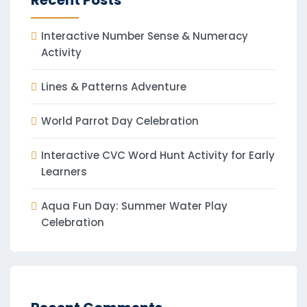
Recent Posts
Interactive Number Sense & Numeracy
Activity
Lines & Patterns Adventure
World Parrot Day Celebration
Interactive CVC Word Hunt Activity for Early
Learners
Aqua Fun Day: Summer Water Play
Celebration