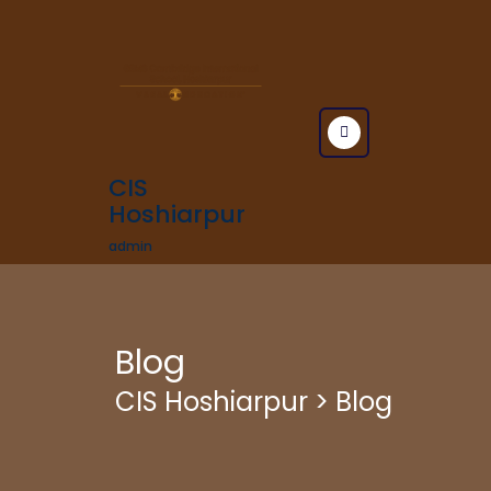
CIS
Hoshiarpur
admin
Blog
CIS Hoshiarpur
>
Blog