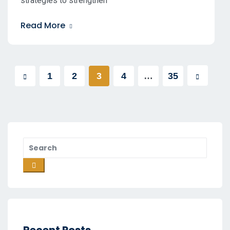
strategies to strengthen
Read More
1
2
3
4
…
35