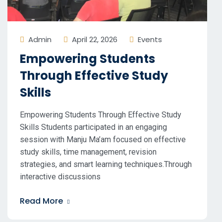
Admin
April 22, 2026
Events
Empowering Students
Through Effective Study
Skills
Empowering Students Through Effective Study
Skills Students participated in an engaging
session with Manju Ma’am focused on effective
study skills, time management, revision
strategies, and smart learning techniques.Through
interactive discussions
Read More