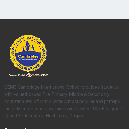
GEMS Cambridge International School provides students
with valued-based Pre-Primary, Middle & Secondary
education. We offer the world’s most popular and perhaps
the only truly international curriculum called IGCSE to grade
IX and X students in Hoshiarpur, Punjab.