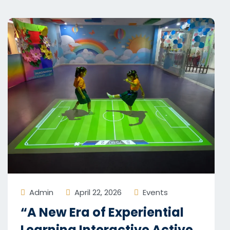
Admin
April 22, 2026
Events
“A New Era of Experiential
Learning Interactive Active