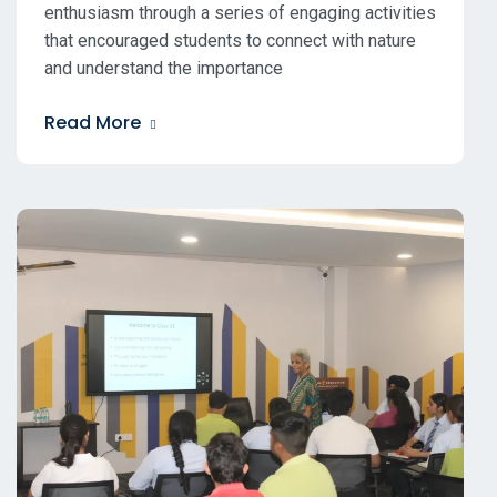
enthusiasm through a series of engaging activities
that encouraged students to connect with nature
and understand the importance
Read More