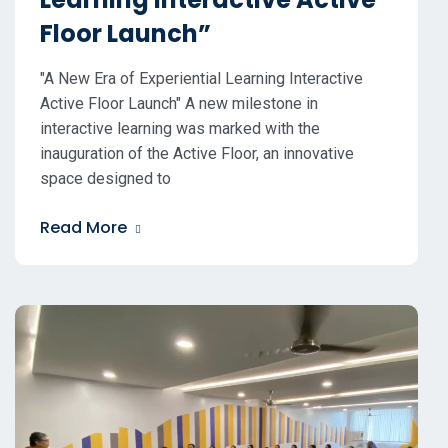
Floor Launch”
"A New Era of Experiential Learning Interactive
Active Floor Launch" A new milestone in
interactive learning was marked with the
inauguration of the Active Floor, an innovative
space designed to
Read More