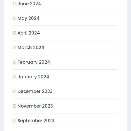
June 2024
May 2024
April 2024
March 2024
February 2024
January 2024
December 2023
November 2023
September 2023