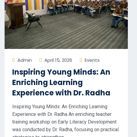
Admin
April 15, 2026
Events
Inspiring Young Minds: An
Enriching Learning
Experience with Dr. Radha
Inspiring Young Minds: An Enriching Learning
Experience with Dr. Radha An enriching teacher
training workshop on Early Literacy Development
was conducted by Dr. Radha, focusing on practical