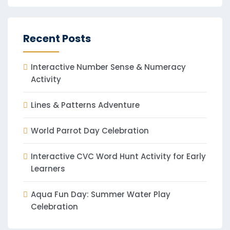
Recent Posts
Interactive Number Sense & Numeracy
Activity
Lines & Patterns Adventure
World Parrot Day Celebration
Interactive CVC Word Hunt Activity for Early
Learners
Aqua Fun Day: Summer Water Play
Celebration