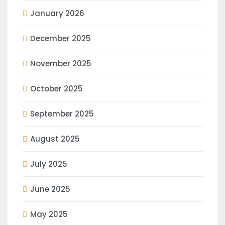
January 2026
December 2025
November 2025
October 2025
September 2025
August 2025
July 2025
June 2025
May 2025