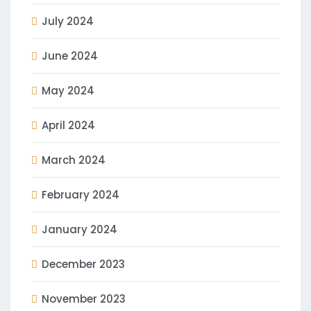
July 2024
June 2024
May 2024
April 2024
March 2024
February 2024
January 2024
December 2023
November 2023