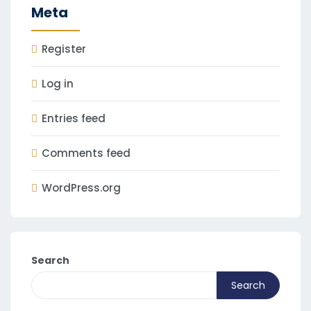
Meta
Register
Log in
Entries feed
Comments feed
WordPress.org
Search
Search