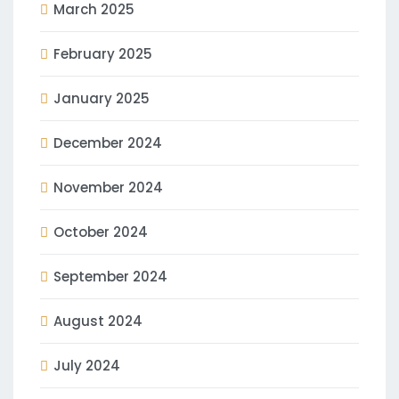
March 2025
February 2025
January 2025
December 2024
November 2024
October 2024
September 2024
August 2024
July 2024