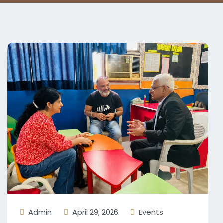
Admin
April 29, 2026
Events