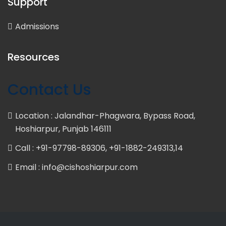
Support
Admissions
Resources
Contact Us
Location : Jalandhar-Phagwara, Bypass Road,
Hoshiarpur, Punjab 146111
Call : +91-97798-89306, +91-1882-249313,14
Email : info@cishoshiarpur.com