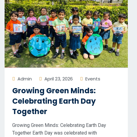
Admin
April 23, 2026
Events
Growing Green Minds:
Celebrating Earth Day
Together
Growing Green Minds: Celebrating Earth Day
Together Earth Day was celebrated with