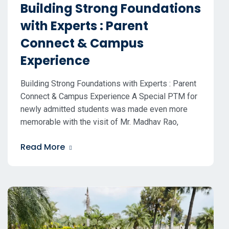
Building Strong Foundations
with Experts : Parent
Connect & Campus
Experience
Building Strong Foundations with Experts : Parent
Connect & Campus Experience A Special PTM for
newly admitted students was made even more
memorable with the visit of Mr. Madhav Rao,
Read More