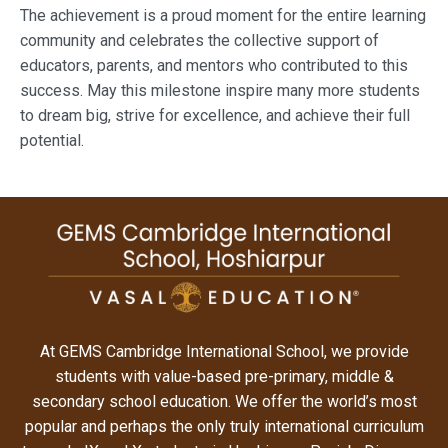
The achievement is a proud moment for the entire learning
community and celebrates the collective support of
educators, parents, and mentors who contributed to this
success. May this milestone inspire many more students
to dream big, strive for excellence, and achieve their full
potential.
At GEMS Cambridge International School, we provide
students with value-based pre-primary, middle &
secondary school education. We offer the world’s most
popular and perhaps the only truly international curriculum