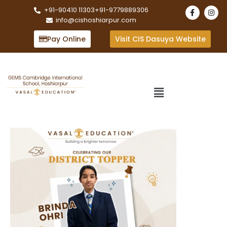
+91-90410 11303
+91-9779889306
info@cishoshiarpur.com
Pay Online
Visit CIS Dasuya Website