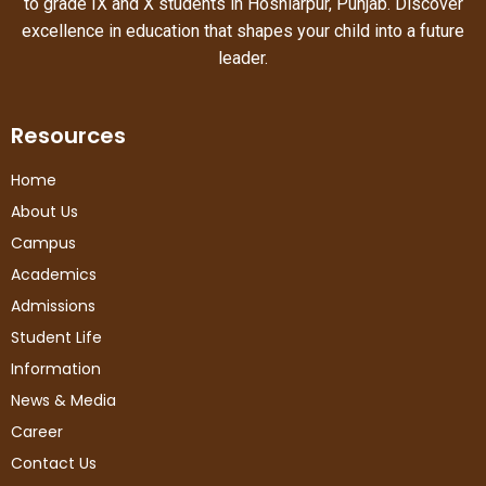
to grade IX and X students in Hoshiarpur, Punjab. Discover
excellence in education that shapes your child into a future
leader.
Resources
Home
About Us
Campus
Academics
Admissions
Student Life
Information
News & Media
Career
Contact Us