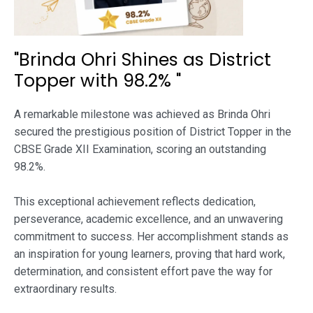
"Brinda Ohri Shines as District
Topper with 98.2% "
A remarkable milestone was achieved as Brinda Ohri
secured the prestigious position of District Topper in the
CBSE Grade XII Examination, scoring an outstanding
98.2%.
This exceptional achievement reflects dedication,
perseverance, academic excellence, and an unwavering
commitment to success. Her accomplishment stands as
an inspiration for young learners, proving that hard work,
determination, and consistent effort pave the way for
extraordinary results.