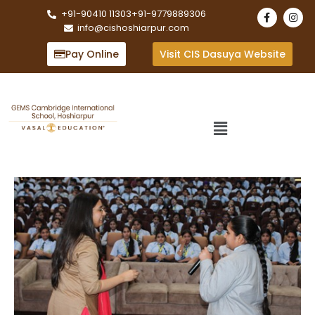
+91-90410 11303
+91-9779889306
info@cishoshiarpur.com
Pay Online
Visit CIS Dasuya Website