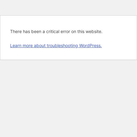
There has been a critical error on this website.
Learn more about troubleshooting WordPress.