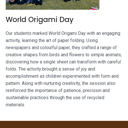
World Origami Day
Our students marked World Origami Day with an engaging
activity, learning the art of paper folding. Using
newspapers and colourful paper, they crafted a range of
creative shapes from birds and flowers to simple animals,
discovering how a single sheet can transform with careful
folds. The activity brought a sense of joy and
accomplishment as children experimented with form and
pattern. Along with nurturing creativity, the session also
reinforced the importance of patience, precision and
sustainable practices through the use of recycled
materials.