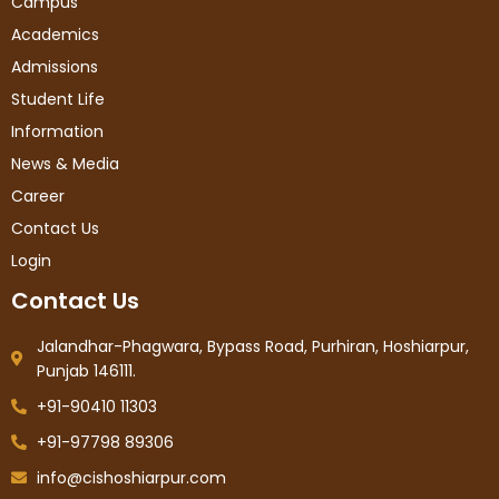
Campus
Academics
Admissions
Student Life
Information
News & Media
Career
Contact Us
Login
Contact Us
Jalandhar-Phagwara, Bypass Road, Purhiran, Hoshiarpur,
Punjab 146111.
+91-90410 11303
+91-97798 89306
info@cishoshiarpur.com