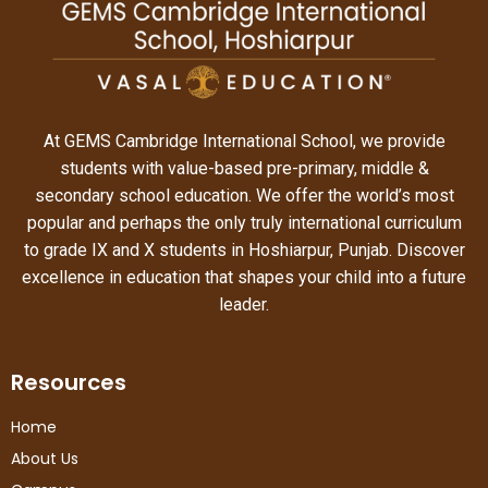
At GEMS Cambridge International School, we provide
students with value-based pre-primary, middle &
secondary school education. We offer the world’s most
popular and perhaps the only truly international curriculum
to grade IX and X students in Hoshiarpur, Punjab. Discover
excellence in education that shapes your child into a future
leader.
Resources
Home
About Us