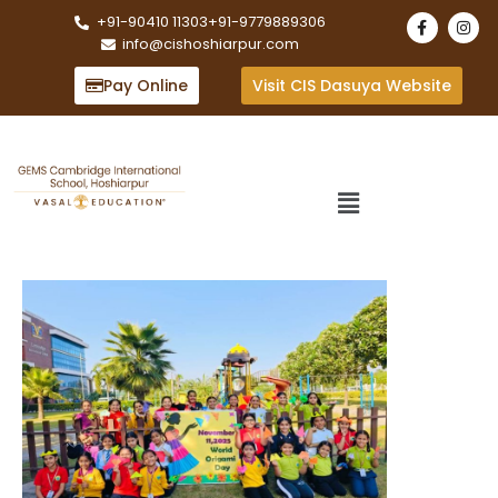
+91-90410 11303
+91-9779889306
info@cishoshiarpur.com
Pay Online
Visit CIS Dasuya Website